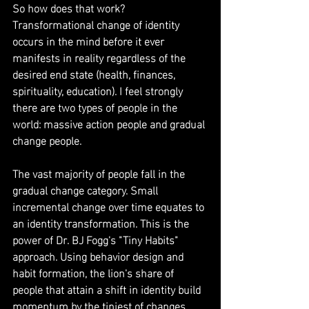
So how does that work? 
Transformational change of identity 
occurs in the mind before it ever 
manifests in reality regardless of the 
desired end state (health, finances, 
spirituality, education). I feel strongly 
there are two types of people in the 
world: massive action people and gradual 
change people.
The vast majority of people fall in the 
gradual change category. Small 
incremental change over time equates to 
an identity transformation. This is the 
power of Dr. BJ Fogg's "Tiny Habits" 
approach. Using behavior design and 
habit formation, the lion's share of 
people that attain a shift in identity build 
momentum by the tiniest of changes 