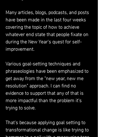
Many articles, blogs, podcasts, and posts 
have been made in the last four weeks 
covering the topic of how to achieve 
whatever end state that people fixate on 
during the New Year's quest for self-
improvement.
Various goal-setting techniques and 
phraseologies have been emphasized to 
get away from the "new year, new me 
resolution" approach. I can find no 
evidence to support that any of that is 
more impactful than the problem it's 
trying to solve.
That's because applying goal setting to 
transformational change is like trying to 
hammer in a nail with a measuring tape. 