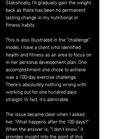
Statistically, I'll gradually gain the weight 
back as there has been no permanent 
lasting change in my nutritional or 
fitness habits.
This is also illustrated in the "challenge" 
model. I have a client who identified 
health and fitness as an area to focus on 
in her personal development plan. One 
accomplishment she chose to achieve 
was a 100-day exercise challenge. 
There's absolutely nothing wrong with 
working out for one hundred days 
straight. In fact, it's admirable.
The issue became clear when I asked 
her, "What happens after the 100 days?" 
When the answer is, "I don't know,” it 
provides insight into the point of this 