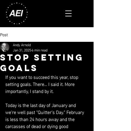
Post
Andy Arnold
Jan 31, 2025
6 min read
stop setting
goals
If you want to succeed this year, stop 
setting goals. There… I said it. More 
importantly, I stand by it.
Today is the last day of January and 
we're well past "Quitter's Day." February 
is less than 24 hours away and the 
carcasses of dead or dying good 