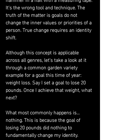
It's the wrong tool and technique. The 
truth of the matter is goals do not 
change the inner values or priorities of a 
person. True change requires an identity 
shift.
Although this concept is applicable 
across all genres, let's take a look at it 
through a common garden variety 
example for a goal this time of year: 
weight loss. Say I set a goal to lose 20 
pounds. Once I achieve that weight, what 
next?
What most commonly happens is… 
nothing. This is because the goal of 
losing 20 pounds did nothing to 
fundamentally change my identity. 