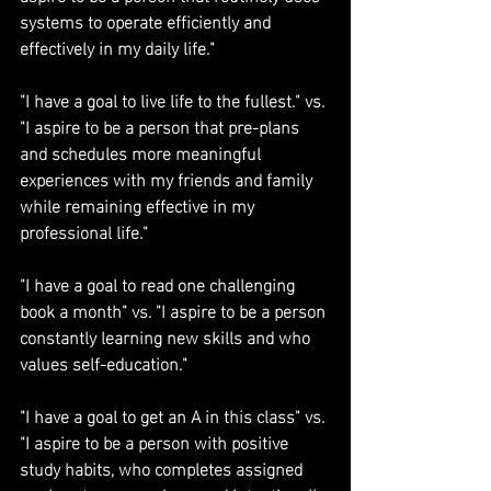
systems to operate efficiently and 
effectively in my daily life."
"I have a goal to live life to the fullest." vs. 
"I aspire to be a person that pre-plans 
and schedules more meaningful 
experiences with my friends and family 
while remaining effective in my 
professional life."
"I have a goal to read one challenging 
book a month" vs. "I aspire to be a person 
constantly learning new skills and who 
values self-education."
"I have a goal to get an A in this class" vs. 
"I aspire to be a person with positive 
study habits, who completes assigned 