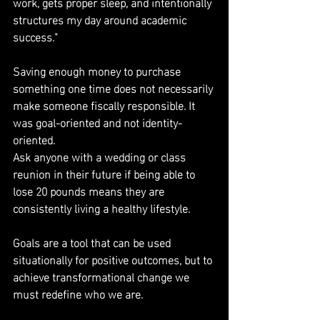
work, gets proper sleep, and intentionally 
structures my day around academic 
success."
Saving enough money to purchase 
something one time does not necessarily 
make someone fiscally responsible. It 
was goal-oriented and not identity-
oriented.
Ask anyone with a wedding or class 
reunion in their future if being able to 
lose 20 pounds means they are 
consistently living a healthy lifestyle.
Goals are a tool that can be used 
situationally for positive outcomes, but to 
achieve transformational change we 
must redefine who we are.