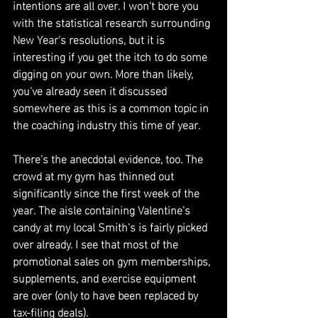
intentions are all over. I won't bore you 
with the statistical research surrounding 
New Year's resolutions, but it is 
interesting if you get the itch to do some 
digging on your own. More than likely, 
you've already seen it discussed 
somewhere as this is a common topic in 
the coaching industry this time of year.
There's the anecdotal evidence, too. The 
crowd at my gym has thinned out 
significantly since the first week of the 
year. The aisle containing Valentine's 
candy at my local Smith's is fairly picked 
over already. I see that most of the 
promotional sales on gym memberships, 
supplements, and exercise equipment 
are over (only to have been replaced by 
tax-filing deals).