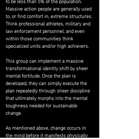
to be less than 5% of the population. 
Massive action people are generally used 
to, or find comfort in, extreme structures. 
Think professional athletes, military and 
law enforcement personnel, and even 
within those communities think 
specialized units and/or high achievers.
This group can implement a massive 
transformational identity shift by sheer 
mental fortitude. Once the plan is 
developed, they can simply execute the 
plan repeatedly through sheer discipline 
that ultimately morphs into the mental 
toughness needed for sustainable 
change.
As mentioned above, change occurs in 
the mind before it manifests physically 