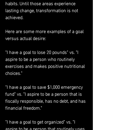
habits. Until those areas experience 
lasting change, transformation is not 
achieved.
Here are some more examples of a goal 
versus actual desire:
"I have a goal to lose 20 pounds" vs. "I 
aspire to be a person who routinely 
exercises and makes positive nutritional 
choices."
"I have a goal to save $1,000 emergency 
fund" vs. "I aspire to be a person that is 
fiscally responsible, has no debt, and has 
financial freedom."
"I have a goal to get organized" vs. "I 
aspire to be a person that routinely uses 