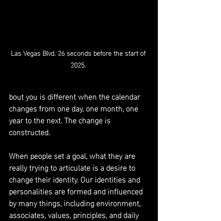
Las Vegas Blvd. 26 seconds before the start of 
2025. 
bout you is different when the calendar 
changes from one day, one month, one 
year to the next. The change is 
constructed. 
When people set a goal, what they are 
really trying to articulate is a desire to 
change their identity. Our identities and 
personalities are formed and influenced 
by many things, including environment, 
associates, values, principles, and daily 