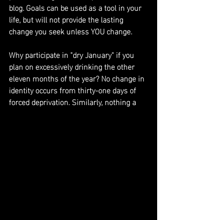
blog. Goals can be used as a tool in your 
life, but will not provide the lasting 
change you seek unless YOU change.
Why participate in "dry January" if you 
plan on excessively drinking the other 
eleven months of the year? No change in 
identity occurs from thirty-one days of 
forced deprivation. Similarly, nothing a