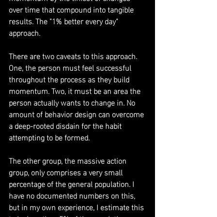
over time that compound into tangible 
results. The "1% better every day" 
approach.
There are two caveats to this approach. 
One, the person must feel successful 
throughout the process as they build 
momentum. Two, it must be an area the 
person actually wants to change in. No 
amount of behavior design can overcome 
a deep-rooted disdain for the habit 
attempting to be formed.
The other group, the massive action 
group, only comprises a very small 
percentage of the general population. I 
have no documented numbers on this, 
but in my own experience, I estimate this 